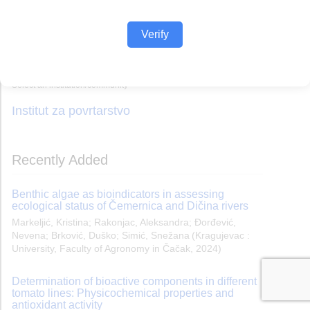
Verify