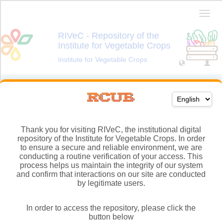
Thank you for visiting RIVeC, the institutional digital
repository of the Institute for Vegetable Crops. In order
to ensure a secure and reliable environment, we are
conducting a routine verification of your access. This
process helps us maintain the integrity of our system
and confirm that interactions on our site are conducted
by legitimate users.
In order to access the repository, please click the
button below